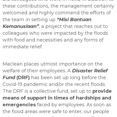
these contributions, the management certainly
welcomed and highly commend the efforts of
the team in setting up
“Misi Bantuan
Kemanusiaan”
, a project that reaches out to
colleagues who were impacted by the floods
with food and necessities and any forms of
immediate relief.
Maclean places utmost importance on the
welfare of their employees. A
Disaster Relief
Fund
(DRF)
has been set up long before the
Covid-19 pandemic and/or the recent floods.
The DRF is a collective fund, set up to
provide
means of support in times of hardships and
emergencies
faced by employees. As soon as
the flood areas were safe to enter, our people