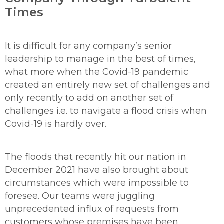
Times
It is difficult for any company’s senior
leadership to manage in the best of times,
what more when the Covid-19 pandemic
created an entirely new set of challenges and
only recently to add on another set of
challenges i.e. to navigate a flood crisis when
Covid-19 is hardly over.
The floods that recently hit our nation in
December 2021 have also brought about
circumstances which were impossible to
foresee. Our teams were juggling
unprecedented influx of requests from
customers whose premises have been