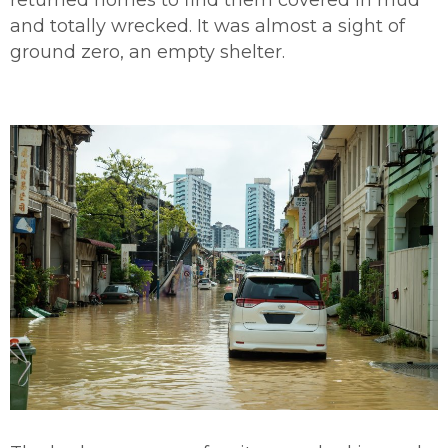
and totally wrecked. It was almost a sight of
ground zero, an empty shelter.