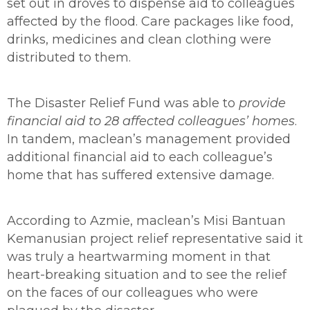
set out in droves to dispense aid to colleagues
affected by the flood. Care packages like food,
drinks, medicines and clean clothing were
distributed to them.
The Disaster Relief Fund was able
to
provide
financial aid to 28 affected colleagues’ homes
.
In tandem, maclean’s management provided
additional financial aid to each colleague’s
home that has suffered extensive damage.
According to
Azmie, maclean’s Misi Bantuan
Kemanusian project relief representative said it
was truly a heartwarming moment in that
heart-breaking situation and to see the relief
on the faces of our colleagues who were