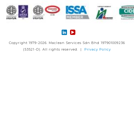
Copyright 1979-2026. Maclean Services Sdn Bhd 197901009236
(53521-D). All rights reserved. |
Privacy Policy