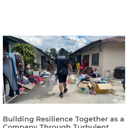
Building Resilience Together as a
Company Through Turbulent