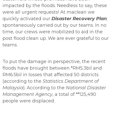
impacted by the floods. Needless to say, these
were all urgent requests! At maclean we
quickly activated our
Disaster Recovery Plan
;
spontaneously carried out by our teams. In no
time, our crews were mobilized to aid in the
post flood clean up. We are ever grateful to our
teams.
To put the damage in perspective, the recent
floods have brought between *RM5.3bil and
RM6.5bil in losses that affected 50 districts
(according to the
Statistics Department of
Malaysia
). According to the
National Disaster
Management Agency
, a total of **125,490
people were displaced.