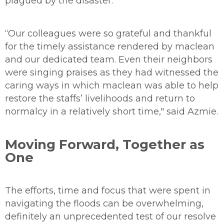
plagued by the disaster.
“Our colleagues were so grateful and thankful
for the timely assistance rendered by maclean
and our dedicated team. Even their neighbors
were singing praises as they had witnessed the
caring ways in which maclean was able to help
restore the staffs’ livelihoods and return to
normalcy in a relatively short time," said Azmie.
Moving Forward, Together as
One
The efforts, time and focus that were spent in
navigating the floods can be overwhelming,
definitely an unprecedented test of our resolve