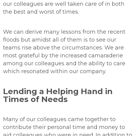
our colleagues are well taken care of in both
the best and worst of times.
We can derive many lessons from the recent
floods but amidst all of them is to see our
teams rise above the circumstances. We are
most grateful by the increased camaraderie
among our colleagues and the ability to care
which resonated within our company.
Lending a Helping Hand in
Times of Needs
Many of our colleagues came together to
contribute their personal time and money to
aid colleagues who were in need. In addition to