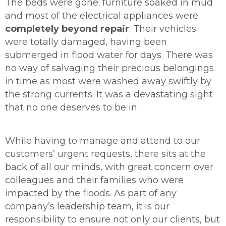
The beds were gone; furniture soaked in mud
and most of the electrical appliances were
completely beyond repair
. Their vehicles
were totally damaged, having been
submerged in flood water for days. There was
no way of salvaging their precious belongings
in time as most were washed away swiftly by
the strong currents. It was a devastating sight
that no one deserves to be in.
While having to manage and attend to our
customers’ urgent requests, there sits at the
back of all our minds, with great concern over
colleagues and their families who were
impacted by the floods. As part of any
company’s leadership team, it is our
responsibility to ensure not only our clients, but