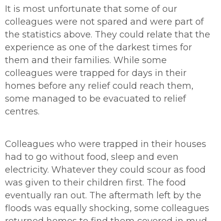
It is most unfortunate that some of our
colleagues were not spared and were part of
the statistics above. They could relate that the
experience as one of the darkest times for
them and their families. While some
colleagues were trapped for days in their
homes before any relief could reach them,
some managed to be evacuated to relief
centres.
Colleagues who were trapped in their houses
had to go without food, sleep and even
electricity. Whatever they could scour as food
was given to their children first. The food
eventually ran out. The aftermath left by the
floods was equally shocking, some colleagues
returned homes to find them covered in mud