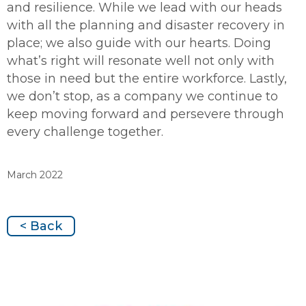
and resilience. While we lead with our heads
with all the planning and disaster recovery in
place; we also guide with our hearts. Doing
what’s right will resonate well not only with
those in need but the entire workforce. Lastly,
we don’t stop, as a company we continue to
keep moving forward and persevere through
every challenge together.
March 2022
< Back