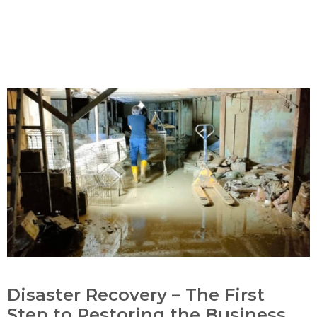
Disaster Recovery – The First
Step to Restoring the Business