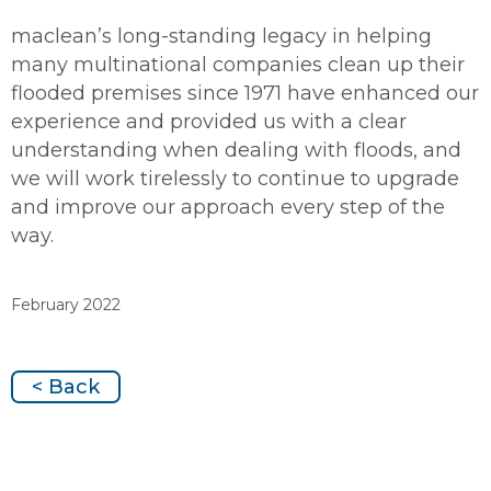
maclean’s long-standing legacy in helping
many multinational companies clean up their
flooded premises since 1971 have enhanced our
experience and provided us with a clear
understanding when dealing with floods, and
we will work tirelessly to continue to upgrade
and improve our approach every step of the
way.
February 2022
< Back