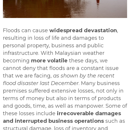
Floods can cause
widespread devastation
,
resulting in loss of life and damages to
personal property, business and public
infrastructure. With Malaysian weather
becoming
more volatile
these days, we
cannot deny that floods are a constant issue
that we are facing,
as shown by the recent
flood disaster last December
. Many business
premises suffered extensive losses, not only in
terms of money but also in terms of products
and goods, time, as well as manpower. Some of
these losses include
irrecoverable damages
and interrupted business operations
such as
structural damage, loss of inventory and