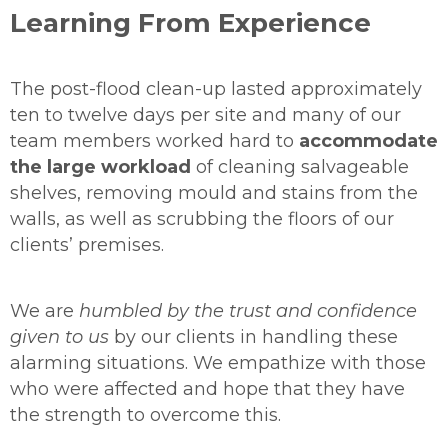
Learning From Experience
The post-flood clean-up lasted approximately
ten to twelve days per site and many of our
team members worked hard to
accommodate
the large workload
of cleaning salvageable
shelves, removing mould and stains from the
walls, as well as scrubbing the floors of our
clients’ premises.
We are
humbled by the trust and confidence
given to us
by our clients in handling these
alarming situations. We empathize with those
who were affected and hope that they have
the strength to overcome this.