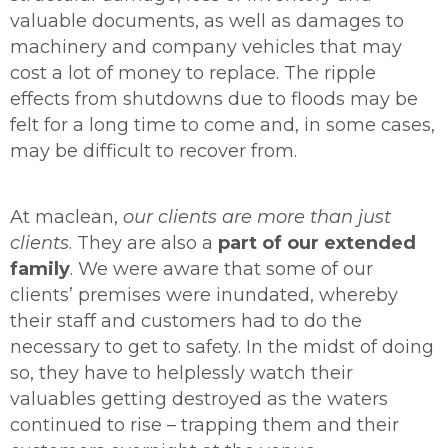
valuable documents, as well as damages to
machinery and company vehicles that may
cost a lot of money to replace. The ripple
effects from shutdowns due to floods may be
felt for a long time to come and, in some cases,
may be difficult to recover from.
At maclean,
our clients are more than just
clients
. They are also a
part of our extended
family
. We were aware that some of our
clients’ premises were inundated, whereby
their staff and customers had to do the
necessary to get to safety. In the midst of doing
so, they have to helplessly watch their
valuables getting destroyed as the waters
continued to rise – trapping them and their