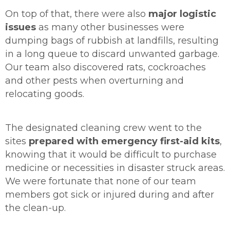
On top of that, there were also
major logistic
issues
as many other businesses were
dumping bags of rubbish at landfills, resulting
in a long queue to discard unwanted garbage.
Our team also discovered rats, cockroaches
and other pests when overturning and
relocating goods.
The designated cleaning crew went to the
sites
prepared with emergency first-aid kits
,
knowing that it would be difficult to purchase
medicine or necessities in disaster struck areas.
We were fortunate that none of our team
members got sick or injured during and after
the clean-up.