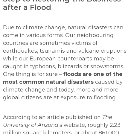
after a Flood
Due to climate change, natural disasters can
come in various forms. Our neighbouring
countries are sometimes victims of
earthquakes, tsunamis and volcano eruptions
while our European counterparts may be
caught in typhoons, blizzards or snowstorms.
One thing is for sure –
floods are one of the
most common natural disasters
caused by
climate change and today, more and more
global citizens are at exposure to flooding.
According to an article published on
The
University of Arizona
’s website, roughly 2.23
million square kilometers, or about 861,000