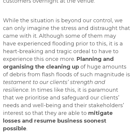
customers overnight at the venue.
While the situation is beyond our control, we
can only imagine the stress and distraught that
came with it. Although some of them may
have experienced flooding prior to this, it is a
heart-breaking and tragic ordeal to have to
experience this once more.
Planning and
organising the cleaning up
of huge amounts
of debris from flash floods of such magnitude is
testament to our clients’ strength and
resilience
. In times like this, it is paramount
that we prioritise and safeguard our clients’
needs and well-being and their stakeholders’
interest so that they are able to
mitigate
losses and resume business
soonest
possible
.