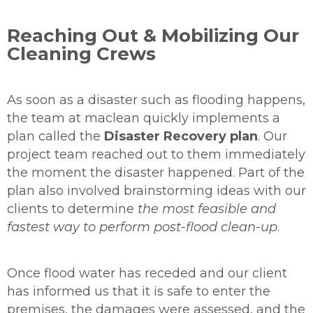
Reaching Out & Mobilizing Our
Cleaning Crews
As soon as a disaster such as flooding happens,
the team at maclean quickly implements a
plan called the
Disaster Recovery
plan
. Our
project team reached out to them immediately
the moment the disaster happened. Part of the
plan also involved brainstorming ideas with our
clients to determine
the most feasible and
fastest way to perform post-flood clean-up
.
Once flood water has receded and our client
has informed us that it is safe to enter the
premises, the damages were assessed, and the