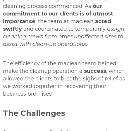
cleaning process commenced. As
our
commitment to our clients is of utmost
importance
, the team at maclean
acted
swiftly
and coordinated to temporarily
assign
cleaning crews from other unaffected sites to
assist with clean-up operations
.
The efficiency of the maclean team helped
make the cleanup operation a
success
, which
allowed the clients to breathe sighs of relief as
we worked together in recovering their
business premises.
The Challenges