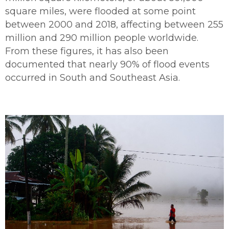
square miles, were flooded at some point
between 2000 and 2018, affecting between 255
million and 290 million people worldwide.
From these figures, it has also been
documented that nearly 90% of flood events
occurred in South and Southeast Asia.