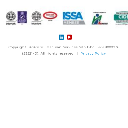
Copyright 1979-2026. Maclean Services Sdn Bhd 197901009236
(53521-D). All rights reserved. |
Privacy Policy