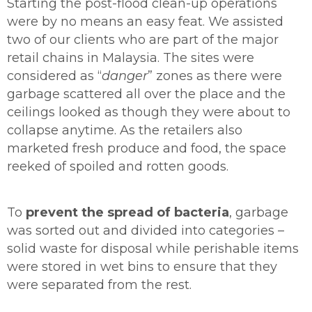
Starting the post-flood clean-up operations
were by no means an easy feat. We assisted
two of our clients who are part of the major
retail chains in Malaysia. The sites were
considered as “
danger
” zones as there were
garbage scattered all over the place and the
ceilings looked as though they were about to
collapse anytime. As the retailers also
marketed fresh produce and food, the space
reeked of spoiled and rotten goods.
To
prevent the spread of bacteria
, garbage
was sorted out and divided into categories –
solid waste for disposal while perishable items
were stored in wet bins to ensure that they
were separated from the rest.