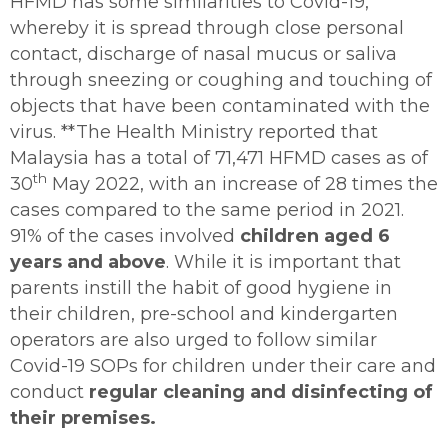
HFMD has some similarities to Covid-19,
whereby it is spread through close personal
contact, discharge of nasal mucus or saliva
through sneezing or coughing and touching of
objects that have been contaminated with the
virus. **The Health Ministry reported that
Malaysia has a total of 71,471 HFMD cases as of
th
30
May 2022, with an increase of 28 times the
cases compared to the same period in 2021.
91% of the cases involved
children aged 6
years and above
. While it is important that
parents instill the habit of good hygiene in
their children, pre-school and kindergarten
operators are also urged to follow similar
Covid-19 SOPs for children under their care and
conduct
regular cleaning and disinfecting of
their premises.