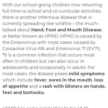
With our school-going children now returning
full-time to school and co-curricular activities,
there is another infectious disease that is
currently spreading like wildfire – the much-
talked about
Hand, Foot and Mouth Disease
,
or better known as HFMD. HFMD is caused by
the Enterovirus with most cases caused by
Coxsackie Virus A16 and Enterovirus 71 (EV71).
*It is a common infection that occurs most
often in children but can also occur in
adolescents and occasionally in adults. For
most cases, the disease poses
mild symptoms
which include
fever
,
sores in the mouth
,
loss
of appetite
and a
rash with blisters on hands,
feet and buttocks.