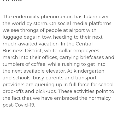
The endemicity phenomenon has taken over
the world by storm. On social media platforms,
we see throngs of people at airport with
luggage bags in tow, heading to their next
much-awaited vacation. In the Central
Business District, white-collar employees
march into their offices, carrying briefcases and
tumblers of coffee, while rushing to get into
the next available elevator. At kindergarten
and schools, busy parents and transport
providers are queuing up in full force for school
drop-offs and pick-ups. These activities point to
the fact that we have embraced the normalcy
post-Covid-19.