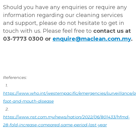
Should you have any enquiries or require any
information regarding our cleaning services
and support, please do not hesitate to get in
touch with us. Please feel free to
contact us at
03-7773 0300 or
enquire@maclean.com.my
.
References:
1.
https://www.who.int/westernpacific/emergencies/surveillance/a
foot-and-mouth-disease
2.
https://www.nst.com.my/news/nation/2022/06/801433/hfmd-
28-fold-increase-compared-same-period-last-year