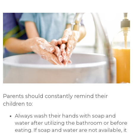
Parents should constantly remind their
children to:
Always wash their hands with soap and
water after utilizing the bathroom or before
eating. If soap and water are not available, it