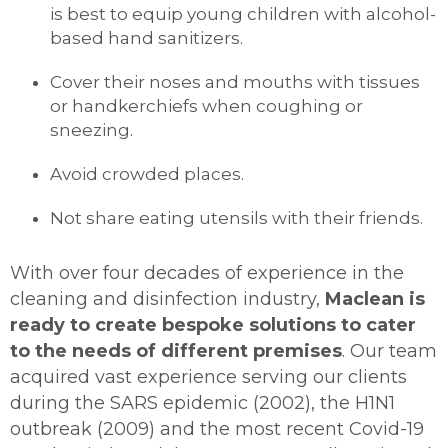
is best to equip young children with alcohol-
based hand sanitizers.
Cover their noses and mouths with tissues
or handkerchiefs when coughing or
sneezing.
Avoid crowded places.
Not share eating utensils with their friends.
With over four decades of experience in the
cleaning and disinfection industry,
Maclean is
ready to create bespoke solutions to cater
to the needs of different premises
. Our team
acquired vast experience serving our clients
during the SARS epidemic (2002), the H1N1
outbreak (2009) and the most recent Covid-19