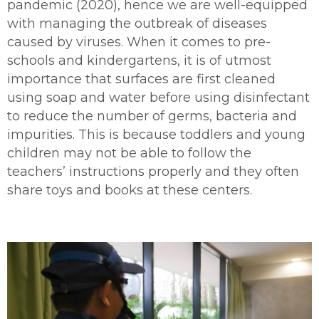
pandemic (2020), hence we are well-equipped
with managing the outbreak of diseases
caused by viruses. When it comes to pre-
schools and kindergartens, it is of utmost
importance that surfaces are first cleaned
using soap and water before using disinfectant
to reduce the number of germs, bacteria and
impurities. This is because toddlers and young
children may not be able to follow the
teachers’ instructions properly and they often
share toys and books at these centers.