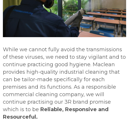
While we cannot fully avoid the transmissions
of these viruses, we need to stay vigilant and to
continue practicing good hygiene. Maclean
provides high-quality industrial cleaning that
can be tailor-made specifically for each
premises and its functions. As a responsible
commercial cleaning company, we will
continue practising our 3R brand promise
which is to be
Reliable, Responsive and
Resourceful.