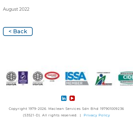
August 2022
< Back
Copyright 1979-2026. Maclean Services Sdn Bhd 197901009236
(53521-D). All rights reserved. |
Privacy Policy