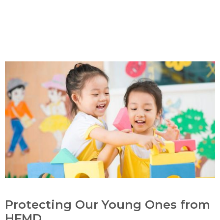
Protecting Our Young Ones from
HFMD