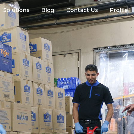
Solutions
Blog
Contact Us
Profile