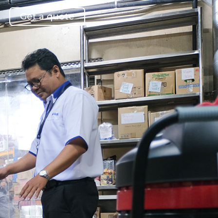
Get a quote