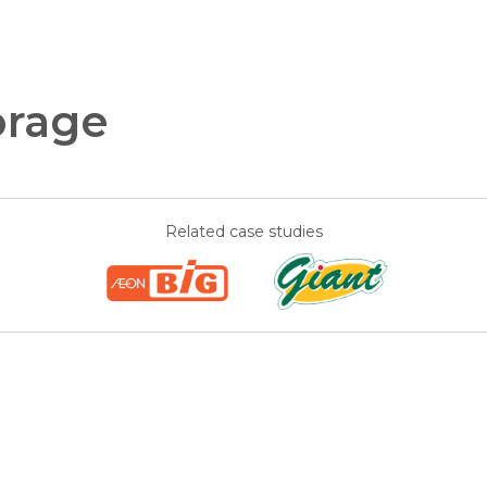
orage
Related case studies