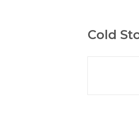
Cold St