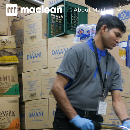
About Maclean