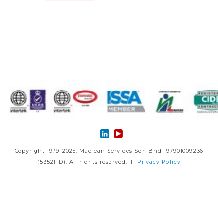
Copyright 1979-2026. Maclean Services Sdn Bhd 197901009236
(53521-D). All rights reserved. |
Privacy Policy