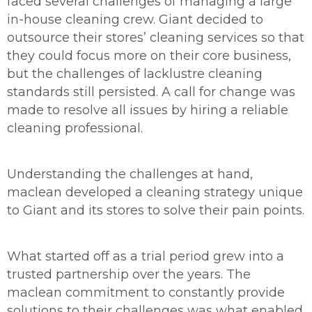
faced several challenges of managing a large
in-house cleaning crew. Giant decided to
outsource their stores’ cleaning services so that
they could focus more on their core business,
but the challenges of lacklustre cleaning
standards still persisted. A call for change was
made to resolve all issues by hiring a reliable
cleaning professional.
Understanding the challenges at hand,
maclean developed a cleaning strategy unique
to Giant and its stores to solve their pain points.
What started off as a trial period grew into a
trusted partnership over the years. The
maclean commitment to constantly provide
solutions to their challenges was what enabled