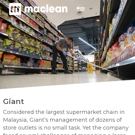
Giant
Considered the largest supermarket chain in
Malaysia, Giant’s management of dozens of
store outlets is no small task. Yet the company