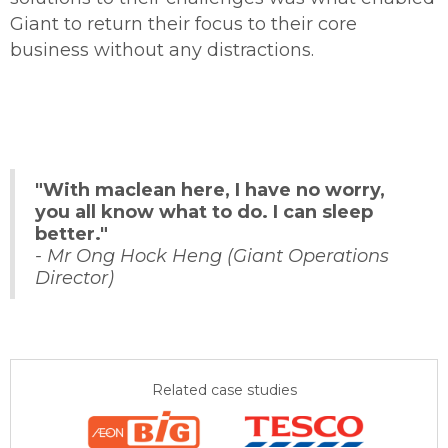
Giant to return their focus to their core
business without any distractions.
"With maclean here, I have no worry,
you all know what to do. I can sleep
better."
- Mr Ong Hock Heng (Giant Operations
Director)
Related case studies