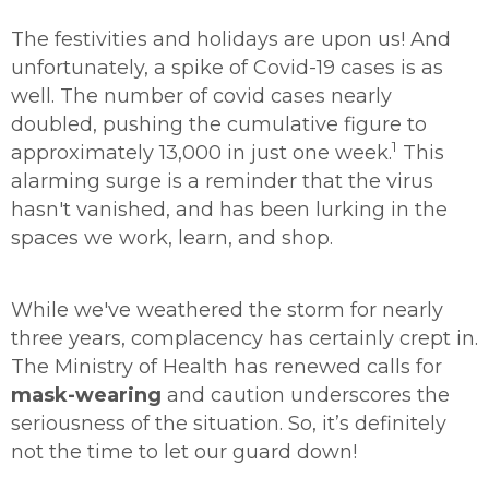
The festivities and holidays are upon us! And
unfortunately, a spike of Covid-19 cases is as
well. The number of covid cases nearly
doubled, pushing the cumulative figure to
1
approximately 13,000 in just one week.
This
alarming surge is a reminder that the virus
hasn't vanished, and has been lurking in the
spaces we work, learn, and shop.
While we've weathered the storm for nearly
three years, complacency has certainly crept in.
The Ministry of Health has renewed calls for
mask-wearing
and caution underscores the
seriousness of the situation. So, it’s definitely
not the time to let our guard down!