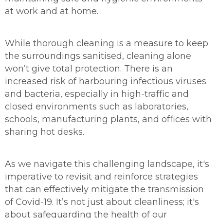
at work and at home.
While thorough cleaning is a measure to keep
the surroundings sanitised, cleaning alone
won’t give total protection. There is an
increased risk of harbouring infectious viruses
and bacteria, especially in high-traffic and
closed environments such as laboratories,
schools, manufacturing plants, and offices with
sharing hot desks.
As we navigate this challenging landscape, it's
imperative to revisit and reinforce strategies
that can effectively mitigate the transmission
of Covid-19. It’s not just about cleanliness; it's
about safeguarding the health of our