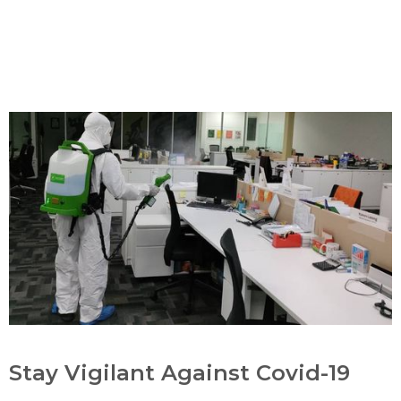
Stay Vigilant Against Covid-19