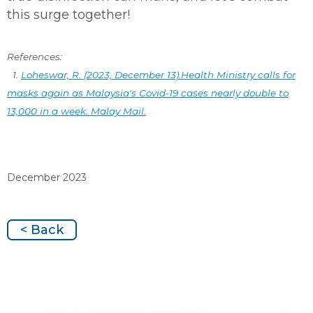
this surge together!
References:
1.
Loheswar, R. (2023, December 13).Health Ministry calls for
masks again as Malaysia's Covid-19 cases nearly double to
13,000 in a week. Malay Mail.
December 2023
< Back