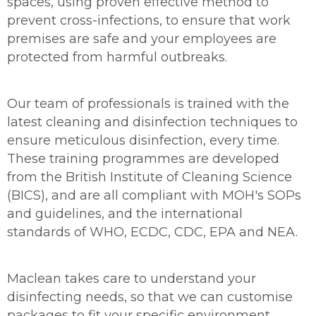
spaces, using proven effective method to
prevent cross-infections, to ensure that work
premises are safe and your employees are
protected from harmful outbreaks.
Our team of professionals is trained with the
latest cleaning and disinfection techniques to
ensure meticulous disinfection, every time.
These training programmes are developed
from the British Institute of Cleaning Science
(BICS), and are all compliant with MOH's SOPs
and guidelines, and the international
standards of WHO, ECDC, CDC, EPA and NEA.
Maclean takes care to understand your
disinfecting needs, so that we can customise
packages to fit your specific environment,