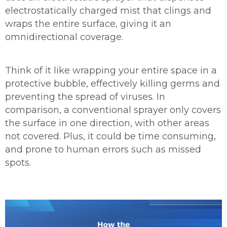
electrostatically charged mist that clings and
wraps the entire surface, giving it an
omnidirectional coverage.
Think of it like wrapping your entire space in a
protective bubble, effectively killing germs and
preventing the spread of viruses. In
comparison, a conventional sprayer only covers
the surface in one direction, with other areas
not covered. Plus, it could be time consuming,
and prone to human errors such as missed
spots.