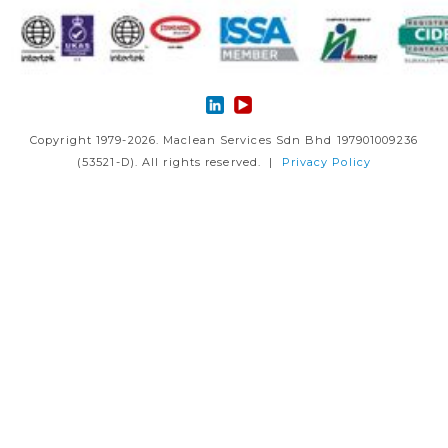
Copyright 1979-2026. Maclean Services Sdn Bhd 197901009236
(53521-D). All rights reserved. |
Privacy Policy