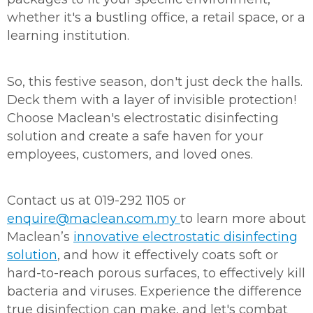
whether it's a bustling office, a retail space, or a
learning institution.
So, this festive season, don't just deck the halls.
Deck them with a layer of invisible protection!
Choose Maclean's electrostatic disinfecting
solution and create a safe haven for your
employees, customers, and loved ones.
Contact us at 019-292 1105 or
enquire@maclean.com.my
to learn more about
Maclean’s
innovative electrostatic disinfecting
solution
, and how it effectively coats soft or
hard-to-reach porous surfaces, to effectively kill
bacteria and viruses. Experience the difference
true disinfection can make, and let's combat