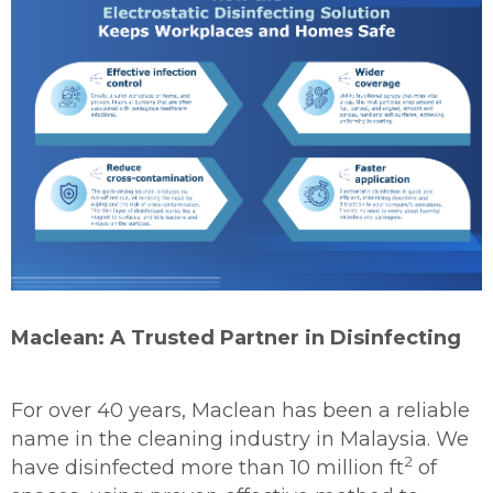
Maclean: A Trusted Partner in Disinfecting
For over 40 years, Maclean has been a reliable
name in the cleaning industry in Malaysia. We
2
have disinfected more than 10 million ft
of