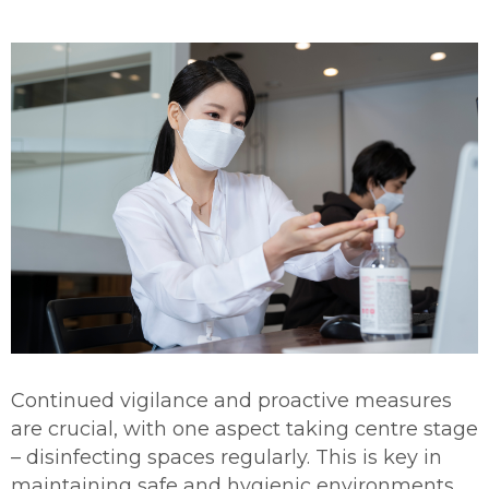
Continued vigilance and proactive measures
are crucial, with one aspect taking centre stage
– disinfecting spaces regularly. This is key in
maintaining safe and hygienic environments