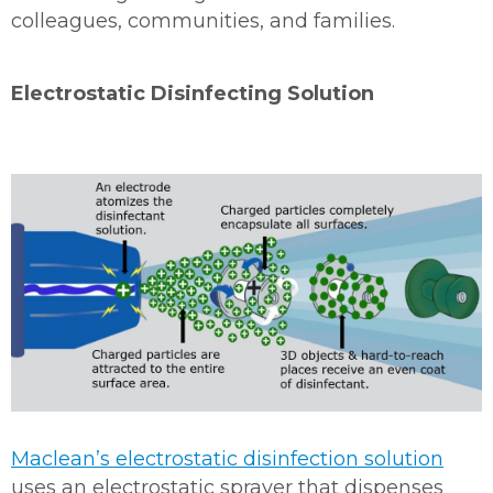
colleagues, communities, and families.
Electrostatic Disinfecting Solution
Maclean’s electrostatic disinfection solution
uses an electrostatic sprayer that dispenses