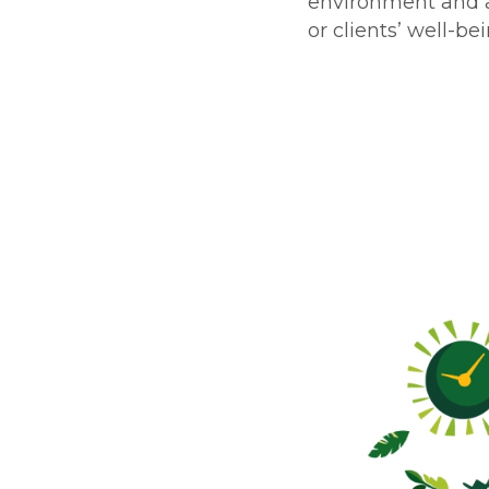
environment and a
or clients’ well-bei