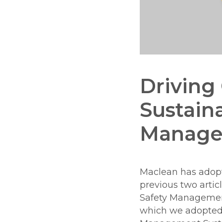
Driving 
Sustaina
Manage
Maclean has ado
previous two artic
Safety Manageme
which we adopted 