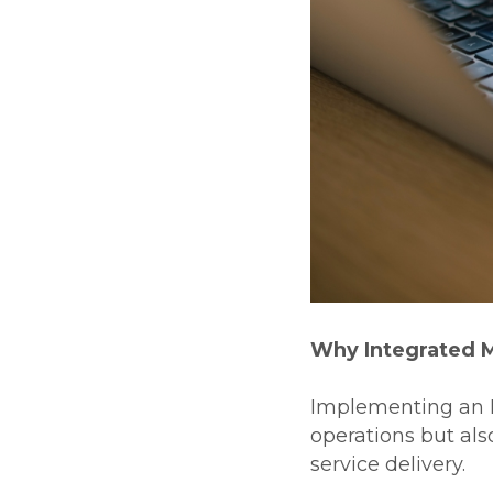
Why Integrated 
Implementing an I
operations but als
service delivery.