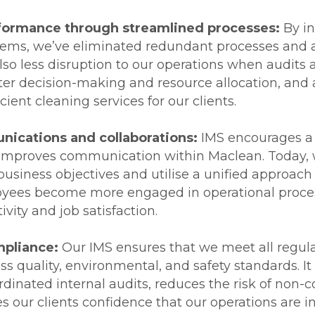
formance through streamlined processes:
By in
ms, we’ve eliminated redundant processes and a
lso less disruption to our operations when audits
ter decision-making and resource allocation, and 
cient cleaning services for our clients.
ications and collaborations:
IMS encourages a 
 improves communication within Maclean. Today, 
usiness objectives and utilise a unified approach
oyees become more engaged in operational proces
vity and job satisfaction.
pliance:
Our IMS ensures that we meet all regula
s quality, environmental, and safety standards. It 
dinated internal audits, reduces the risk of non
s our clients confidence that our operations are in