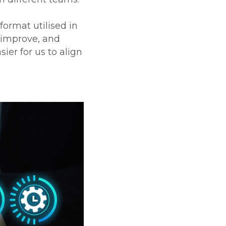
format utilised in
 improve, and
ier for us to align