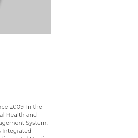
e 2009. In the
l Health and
agement System,
 Integrated