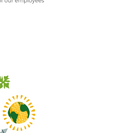
of our employees’