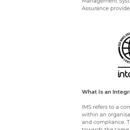
Management System
Assurance provider
What is an Inte
IMS refers to a 
within an organis
and compliance. Th
towards the same g