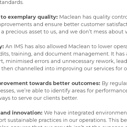
standards.
o exemplary quality:
Maclean has quality contr
improvements and ensure better customer satisfact
s a precious asset to us, and we don’t mess about w
y:
An IMS has also allowed Maclean to lower operat
dits, training, and document management. It has 
ort, minimised errors and unnecessary rework, lea
 then channelled into improving our services for o
mprovement towards better outcomes:
By regula
cesses, we’re able to identify areas for performa
ays to serve our clients better.
 and innovation:
We have integrated environment
rt sustainable practices in our operations. This be