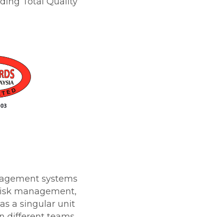
ding Total Quality
anagement systems
 risk management,
s a singular unit
n different teams.