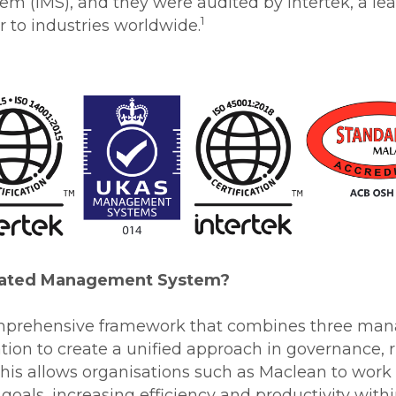
 (IMS), and they were audited by Intertek, a lea
1
 to industries worldwide.
grated Management System?
comprehensive framework that combines three m
ation to create a unified approach in governance,
is allows organisations such as Maclean to work a
oals, increasing efficiency and productivity withi