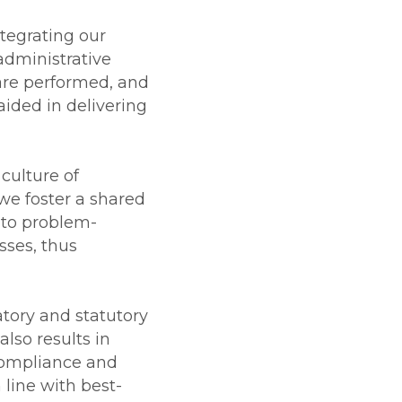
tegrating our
dministrative
 are performed, and
aided in delivering
culture of
we foster a shared
 to problem-
ses, thus
tory and statutory
also results in
-compliance and
 line with best-