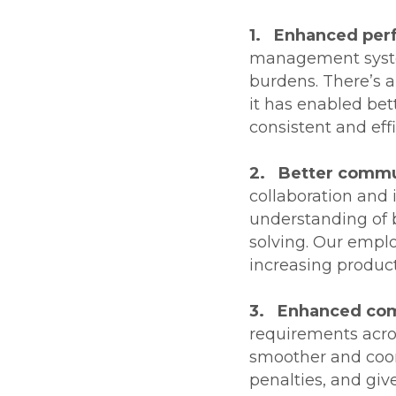
1. Enhanced per
management syste
burdens. There’s a
it has enabled bet
consistent and effi
2. Better commun
collaboration and
understanding of b
solving. Our empl
increasing producti
3. Enhanced com
requirements acros
smoother and coor
penalties, and give