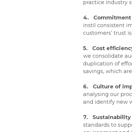
practice industry 
4. Commitment t
instil consistent 
customers’ trust i
5. Cost efficienc
we consolidate au
duplication of eff
savings, which are
6. Culture of i
analysing our pro
and identify new w
7. Sustainability
standards to suppo