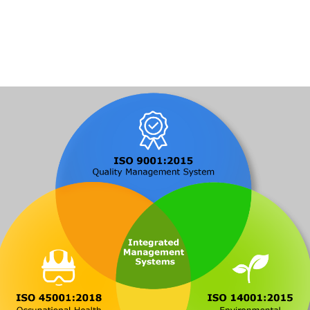
Solutions
Blog
Contact Us
Profile