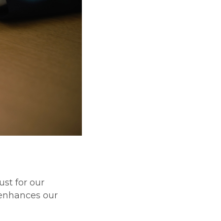
st for our
 enhances our