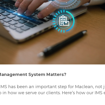
Management System Matters?
MS has been an important step for Maclean, not ju
o in how we serve our clients. Here’s how our IMS