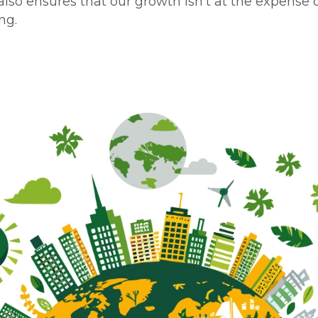
lso ensures that our growth isn’t at the expense 
ng.