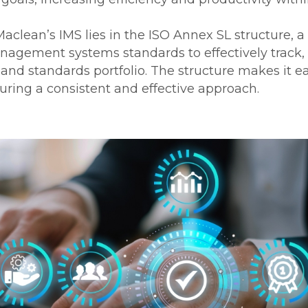
clean’s IMS lies in the ISO Annex SL structure, a 
agement systems standards to effectively track,
nd standards portfolio. The structure makes it eas
uring a consistent and effective approach.