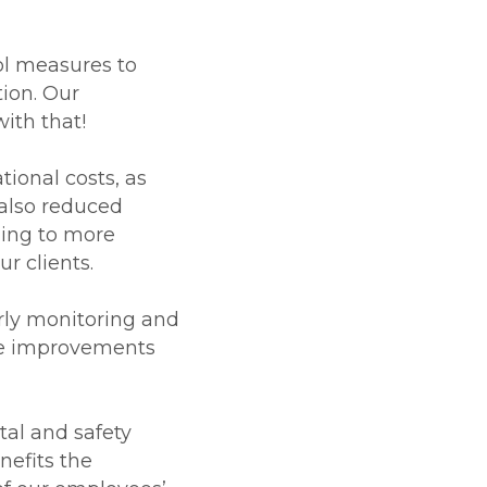
ol measures to
ion. Our
ith that!
ional costs, as
also reduced
ding to more
ur clients.
rly monitoring and
nce improvements
al and safety
nefits the