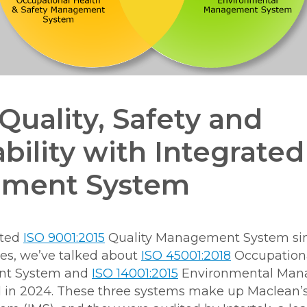
Quality, Safety and
bility with Integrated
ment System
pted
ISO 9001:2015
Quality Management System sinc
les, we’ve talked about
ISO 45001:2018
Occupationa
nt System and
ISO 14001:2015
Environmental Man
in 2024. These three systems make up Maclean’s