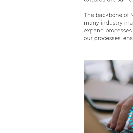
The backbone of Ma
many industry man
expand processes a
our processes, ens